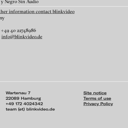
 y Negro Sin Audio
Marta Maria Perez Bravo - Un
Marta Maria Perez
rther information contact blinkvideo
Camino Oscuro, 2011
Camino Oscuro 2,
ny
 +49 40 22748986
:
info@blinkvideo.de
Wartenau 7
Site notice
22089 Hamburg
Terms of use
+49 172 4024342
Privacy Policy
team (et) blinkvideo.de
ch of video art, perform
e Santaren writes: