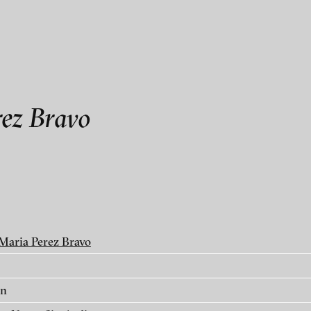
als
ce / Manuel de Santaren
ez Bravo
 MATTER
Maria Perez Bravo
in