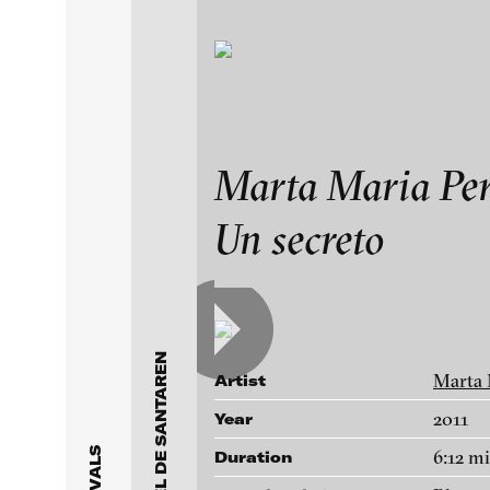
Exhibitions & Festiv
Collectors’ choi
Marta Maria Per
Un secreto
Featured Projects
Works
2021
ARCHIVE
Artists
FLUID STATES. SOLID
Videonale 18.
Galleries
Marta 
Artist
2011
Year
About
6:12 m
Duration