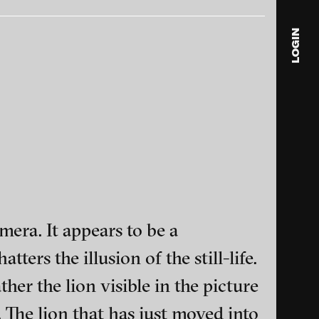
LOGIN
beration
Stefan Panhans - Sorry, 2010
ack
blink
media
Julia
Anita
© 202
mera. It appears to be a
ers the illusion of the still-life.
’occhio del
Luzia Hürzeler - Self-portrait
ance and multimedia
ther the lion visible in the picture
for the Cat, 2006
. The lion that has just moved into