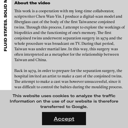
FLUID STATES. SOLID MATTER VIDEONALE 18.
EXHIBITIONS & FESTIVALS
MENU
Paula Abalos - Diarios de Trabajos / Work Diaries, 2019
media works,
gallerists
get a direct contact to international
About the video
professional audiences,
collectors
find a worldwide overview of
This work is a cooperation with my long-time collaborator,
contemporary trends in moving image,
curators
can do research
scriptwriter Chen Wan-Yin. I produce a digital-scan model and
via keywords and compilations,
teachers
use presentation
fiberglass cast of the body of the first Taiwanese conjoined
opportunities for students and all professionals get password
twins. Through this process, I attempt to explore the workings of
protected, extensive information about video works worldwide.
biopolitics and the functioning of one’s memory. The first
conjoined twins underwent separation surgery in 1979 and the
whole procedure was broadcast on TV. During that period,
Taiwan was under martial law. In this way, this surgery was
often interpreted as a metaphor for the relationship between
Taiwan and China.
Back in 1979, in order to prepare for the separation surgery, the
hospital invited an artist to make a cast of the conjoined twins.
The attempt to make a cast was however unsuccessful, since it
was difficult to control the babies during the moulding process.
This website uses cookies to analyze the traffic
In this project Single Copy, I have re-casted the body of the now
Angel Cohn Castle - Lupi Lupi Lu, 2019
Information on the use of our website is therefore
43-year old Chang Chung-I, and also use 3D scanning
transferred to Google.
technology to archive his body. The data from the archive are
FLUID STATES. SOLID MATTER
then used as sources for capturing memories from Chang’s
Videonale 18.
Accept
earlier life. When Chang was 21 years old, he played a role in the
movie, Falling Up Waking Down, portraying a teashop owner
On what basis do we live, think and act nowadays? And how are