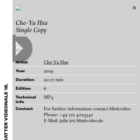
FLUID STATES. SOLID MATTER
Che-Yu Hsu
Exhibitions & Festivals
Videonale 18.
Single Copy
Featured Projects
Works
2021
ARCHIVE
Artists
FLUID STATES. SOLID MATTER
Galleries
Videonale 18.
Che-Yu Hsu
Artist
Login
2019
Year
20:17 min
Duration
About
blinkvideo - research of video art,
6
Edition
performance and multimedia
MP4
Technical
installations.
info
For further information contact blinkvideo
Contact
Phone: +49 172 4024342
E-Mail: julia (et) blinkvideo.de
blinkvideo the platform for . . .
artists
we provide a platform for extensive presentation of