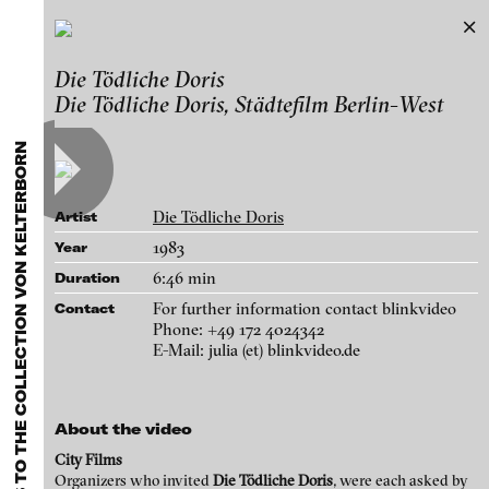
Turning Points
Die Tödliche Doris
Exhibitions & Festivals
Extensional works to the Collection von
Die Tödliche Doris, Städtefilm Berlin-West
Featured Projects
Kelterborn
2021
ARCHIVE
Artists
Works
FLUID STATES. SOLID MATTER
Galleries
Videonale 18.
Die Tödliche Doris
Artist
Login
1983
Year
6:46 min
Duration
About
blinkvideo - research of video art,
For further information contact blinkvideo
Contact
performance and multimedia
Phone: +49 172 4024342
E-Mail: julia (et) blinkvideo.de
installations.
About the video
blinkvideo the platform for . . .
City Films
artists
we provide a platform for extensive presentation of
Organizers who invited
Die Tödliche Doris
, were each asked by