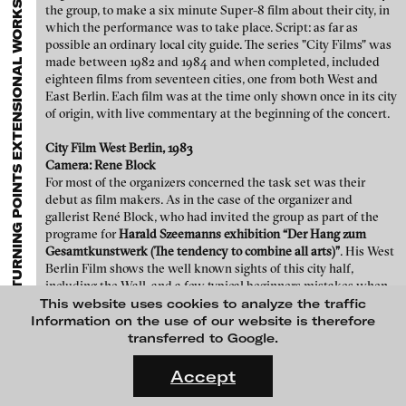
TURNING POINTS EXTENSIONAL WORKS TO THE COLLECTION VON KELTERBORN
EXHIBITIONS & FESTIVALS
MENU
media works,
gallerists
get a direct contact to international
the group, to make a six minute Super-8 film about their city, in
professional audiences,
collectors
find a worldwide overview of
Teboho Edkins - Coming of Age, 2015
which the performance was to take place. Script: as far as
contemporary trends in moving image,
curators
can do research
possible an ordinary local city guide. The series "City Films" was
via keywords and compilations,
teachers
use presentation
made between 1982 and 1984 and when completed, included
opportunities for students and all professionals get password
eighteen films from seventeen cities, one from both West and
protected, extensive information about video works worldwide.
East Berlin. Each film was at the time only shown once in its city
of origin, with live commentary at the beginning of the concert.
City Film West Berlin, 1983
Camera: Rene Block
For most of the organizers concerned the task set was their
debut as film makers. As in the case of the organizer and
gallerist René Block, who had invited the group as part of the
programe for
Harald Szeemanns exhibition “Der Hang zum
Gesamtkunstwerk (The tendency to combine all arts)”
. His West
Berlin Film shows the well known sights of this city half,
including the Wall, and a few typical beginners mistakes when
filming with Super-8, which gave all the resulting films a
This website uses cookies to analyze the traffic
personal touch.
Information on the use of our website is therefore
Teboho Edkins - Gangster Project, 2011
transferred to Google.
FLUID STATES. SOLID MATTER
Videonale 18.
Accept
On what basis do we live, think and act nowadays? And how are