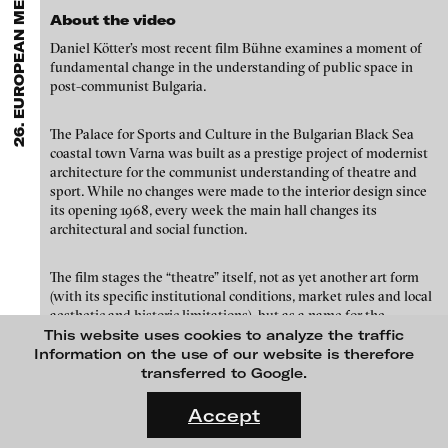
26. EUROPEAN MEDIA ART FESTIVAL
EXHIBITIONS & FESTIVALS
MENU
media works,
gallerists
get a direct contact to international
About the video
professional audiences,
collectors
find a worldwide overview of
contemporary trends in moving image,
curators
can do research
Daniel Kötter’s most recent film Bühne examines a moment of
via keywords and compilations,
teachers
use presentation
fundamental change in the understanding of public space in
opportunities for students and all professionals get password
post-communist Bulgaria.
protected, extensive information about video works worldwide.
The Palace for Sports and Culture in the Bulgarian Black Sea
coastal town Varna was built as a prestige project of modernist
architecture for the communist understanding of theatre and
sport. While no changes were made to the interior design since
its opening 1968, every week the main hall changes its
architectural and social function.
The film stages the “theatre” itself, not as yet another art form
(with its specific institutional conditions, market rules and local
aesthetic and historic limitations), but as a name for the
Kaya Behkalam - Kaya Behkalam / Excursions in the dark, 2011
allegoric space of encounter.
This website uses cookies to analyze the traffic
Information on the use of our website is therefore
European Media Art Festival
transferred to Google.
Credits
The EMAF in Osnabrück is one of the most important forums of
FLUID STATES. SOLID MATTER
international Media Art, and is an open laboratory for creative
camera, edit: Daniel Kötter
Videonale 18.
Accept
and artistic experiments that help shape media and the
sound: Daniel Teige
On what basis do we live, think and act nowadays? And how are
aesthetics of their content. As a lively meeting place for artists,