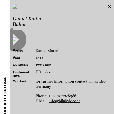
26. European Media Art Festival
Daniel Kötter
Exhibitions & Festivals
Bühne
Works
Featured Projects
2021
ARCHIVE
Artists
FLUID STATES. SOLID MATTER
Galleries
Videonale 18.
Daniel Kötter
Artist
Login
2012
Year
17:59 min
Duration
About
blinkvideo - research of video art,
HD video
Technical
info
performance and multimedia
for further information contact blinkvideo
Contact
installations.
Germany
Phone: +49 40 22748986
E-Mail:
info@blinkvideo.de
blinkvideo the platform for . . .
Daniel Kötter - Bühne, 2012
artists
we provide a platform for extensive presentation of