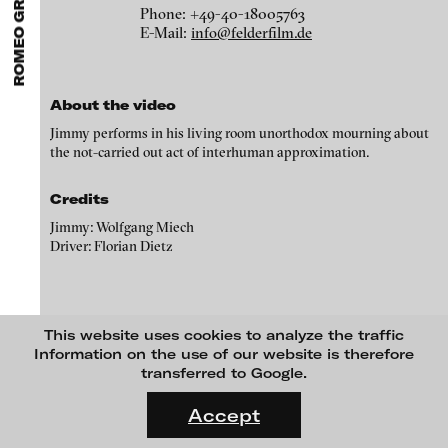
ROMEO GRÜNFELDER
ARTISTS
MENU
media works,
gallerists
get a direct contact to international
Phone: +49-40-18005763
Angela Anzi
professional audiences,
collectors
find a worldwide overview of
E-Mail:
info@felderfilm.de
contemporary trends in moving image,
curators
can do research
Ayla Pierrot Arendt
via keywords and compilations,
teachers
use presentation
opportunities for students and all professionals get password
Marie José Arjona
protected, extensive information about video works worldwide.
About the video
Karimah Ashadu
Jimmy performs in his living room unorthodox mourning about
Katja Aufleger
the not-carried out act of interhuman approximation.
Wojciech Bąkowski
Credits
Zbyněk Baladrán
Jimmy: Wolfgang Miech
Driver: Florian Dietz
Paul Barsch
Yael Bartana
Michael Bauer
Jimmy jenseits, 1993
This website uses cookies to analyze the traffic
Seline Baumgartner
Information on the use of our website is therefore
blinkvideo
transferred to Google.
media art
Daniel Beerstecher
Galleries
FLUID STATES. SOLID MATTER
Julia Sökeland
Videonale 18.
felderfilm
Zanny Begg & Oliver Ressler
Anita Beckers
Accept
Filmproduktion Hamburg
On what basis do we live, think and act nowadays? And how are
Kaya Behkalam
Beim Schlump 53