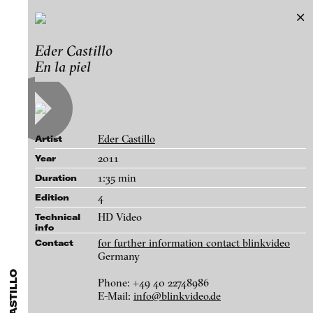
Eder Castillo
Eder Castillo
Exhibitions & Festivals
En la piel
Works
Featured Projects
A-D
E-H
I-M
N-T
U-Z
Artists
Paula Abalos
Galleries
Eder Castillo
Artist
Federico Adorno
Login
2011
Year
Recep Akar
1:35 min
Duration
About
Dragos Alexandrescu
blinkvideo - research of video art,
4
Edition
Victor Alimpiew
performance and multimedia
HD Video
Technical
installations.
info
Basma Alsharif
for further information contact blinkvideo
Contact
Philindo Ambun-Suri
Germany
Parisa Aminolahi
Phone: +49 40 22748986
blinkvideo the platform for . . .
E-Mail:
info@blinkvideo.de
En la piel, 2011
Veneta Androva
artists
we provide a platform for extensive presentation of