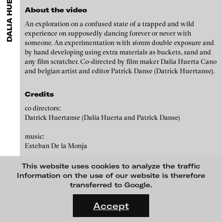
DALIA HUERTA CANO
ARTISTS
MENU
media works,
gallerists
get a direct contact to international
Angela Anzi
About the video
professional audiences,
collectors
find a worldwide overview of
contemporary trends in moving image,
curators
can do research
An exploration on a confused state of a trapped and wild
Ayla Pierrot Arendt
via keywords and compilations,
teachers
use presentation
experience on supposedly dancing forever or never with
opportunities for students and all professionals get password
Marie José Arjona
someone. An experimentation with 16mm double exposure and
protected, extensive information about video works worldwide.
by hand developing using extra materials as buckets, sand and
Karimah Ashadu
any film scratcher. Co-directed by film maker Dalia Huerta Cano
and belgian artist and editor Patrick Danse (Datrick Huertanse).
Katja Aufleger
Wojciech Bąkowski
Credits
Zbyněk Baladrán
co directors:
Datrick Huertanse (Dalia Huerta and Patrick Danse)
Paul Barsch
music:
Yael Bartana
Esteban De la Monja
Michael Bauer
Me gustas desde la secundaria (I dig you since highschool), 2009
This website uses cookies to analyze the traffic
Seline Baumgartner
Information on the use of our website is therefore
transferred to Google.
Daniel Beerstecher
FLUID STATES. SOLID MATTER
blinkvideo
Videonale 18.
Zanny Begg & Oliver Ressler
Accept
media art
On what basis do we live, think and act nowadays? And how are
Julia Sökeland
Kaya Behkalam