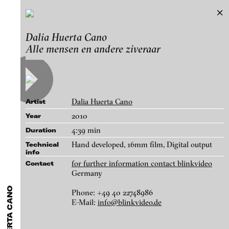
Dalia Huerta Cano
Dalia Huerta Cano
Exhibitions & Festivals
Alle mensen en andere ziveraar
Works
Featured Projects
A-D
E-H
I-M
N-T
U-Z
Artists
Paula Abalos
Galleries
Dalia Huerta Cano
Artist
Federico Adorno
Login
2010
Year
Recep Akar
4:39 min
Duration
About
Dragos Alexandrescu
blinkvideo - research of video art,
Hand developed, 16mm film, Digital output
Technical
info
Victor Alimpiew
performance and multimedia
for further information contact blinkvideo
Contact
installations.
Basma Alsharif
Germany
Philindo Ambun-Suri
Phone: +49 40 22748986
E-Mail:
info@blinkvideo.de
Parisa Aminolahi
blinkvideo the platform for . . .
Alle mensen en andere ziveraar, 2010
Veneta Androva
artists
we provide a platform for extensive presentation of