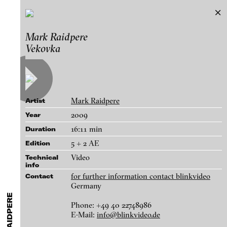
Mark Raidpere
Mark Raidpere
Exhibitions & Festivals
Vekovka
Works
Featured Projects
A-D
E-H
I-M
N-T
U-Z
Artists
Paula Abalos
Galleries
Mark Raidpere
Artist
Federico Adorno
Login
2009
Year
Recep Akar
16:11 min
Duration
About
Dragos Alexandrescu
blinkvideo - research of video art,
5 + 2 AE
Edition
Victor Alimpiew
performance and multimedia
Video
Technical
installations.
info
Basma Alsharif
for further information contact blinkvideo
Contact
Philindo Ambun-Suri
Germany
Parisa Aminolahi
Phone: +49 40 22748986
blinkvideo the platform for . . .
E-Mail:
info@blinkvideo.de
Dedication, 2009
Veneta Androva
artists
we provide a platform for extensive presentation of