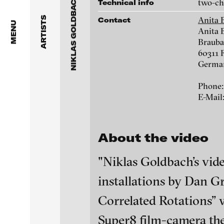
NIKLAS GOLDBACH
Dragos Alexandrescu
two-cha
Technical info
1550 San Remo Drive, 2017
Anita 
ARTISTS
Contact
Victor Alimpiew
MENU
Anita 
Brauba
Basma Alsharif
60311 
Germa
Philindo Ambun-Suri
Phone:
Parisa Aminolahi
E-Mail
Veneta Androva
About the video
Birds (left), 2008
Angela Anzi
"Niklas Goldbach’s vide
Ayla Pierrot Arendt
installations by Dan 
Marie José Arjona
blinkvideo - resear
Correlated Rotations” 
installations.
Karimah Ashadu
Super8 film-camera the