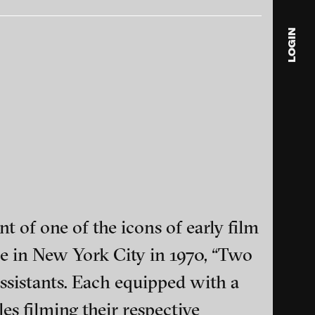
Hub, 2009
LOGIN
blink
media
Julia
Anita
© 202
Habitat C3B, 2008
t of one of the icons of early film
e in New York City in 1970, “Two
ance and multimedia
ssistants. Each equipped with a
s filming their respective