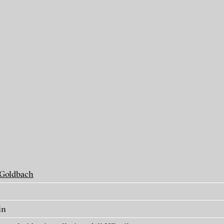
als
 Goldbach
in