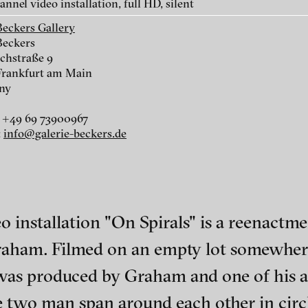
nnel video installation, full HD, silent
On spirals, 2011
Ten, 2010
Beckers Gallery
Beckers
chstraße 9
Frankfurt am Main
ny
 +49 69 73900967
:
info@galerie-beckers.de
Dawn, 2008
Empire, 2008
o installation "On Spirals" is a reenactmen
Graham. Filmed on an empty lot somewher
ch of video art, perform
was produced by Graham and one of his a
 two man span around each other in circle