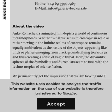
ANKE RÖHRSCHEID
ARTISTS
MENU
media works,
gallerists
get a direct contact to international
Phone: +49 69 73900967
Angela Anzi
professional audiences,
collectors
find a worldwide overview of
E-Mail:
info@galerie-beckers.de
Galleries
contemporary trends in moving image,
curators
can do research
Ayla Pierrot Arendt
via keywords and compilations,
teachers
use presentation
Anita Beckers Gallery
opportunities for students and all professionals get password
Marie José Arjona
Anita Beckers
protected, extensive information about video works worldwide.
Braubachstraße 9
About the video
Karimah Ashadu
60311 Frankfurt am Main
Anke Röhrscheid’s animated film depicts a world of continuous
Germany
Katja Aufleger
metamorphoses. Whether what we see is microscopic in scale or
rather moving in the infinite realms of outer space, remains
Phone: +49 69 73900967
Wojciech Bąkowski
equally ambivalent as the nature of the objects, appearing like
E-Mail:
info@galerie-beckers.de
birds or planes emerging from black grounds, flying towards us
Zbyněk Baladrán
and thus creating a sense of vague threat. Here, the dreamlike
spheres of the Symbolists and Surrealists seem to fuse with the
Paul Barsch
Biography
techno-utopias of science fiction.
Yael Bartana
1965 born in Erfurt
We permanently get the impression that we are looking into a
1992-1998
, Städel Academy of Fine Arts, Frankfurt
Michael Bauer
world of its own, one that is not only subject to different laws of
Tutor: Hermann Nitsch
This website uses cookies to analyze the traffic
nature and dimensions from the one that we are familiar with,
Seline Baumgartner
1998
Graduation as a master student under Hermann Nitsch
Information on the use of our website is therefore
but also has a different consistency, a different state of
Lives and works in Frankfurt
transferred to Google.
Daniel Beerstecher
aggregation. It would be possible to find historical precedents in
FLUID STATES. SOLID MATTER
the world of art in the rarefied world of the Symbolists who
Videonale 18.
Zanny Begg & Oliver Ressler
Accept
Solo exhibitions (selection)
sometimes, as was the case Odilon Redon, were inspired by
scientific observations through the microscope and with whom
On what basis do we live, think and act nowadays? And how are
2019
Kaya Behkalam