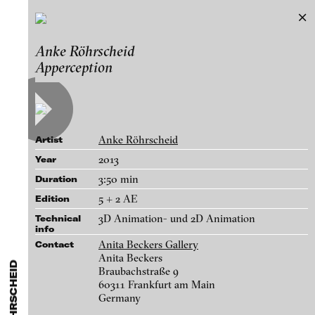
Anke Röhrscheid
Anke Röhrscheid
Exhibitions & Festivals
Apperception
Works
Featured Projects
A-D
E-H
I-M
N-T
U-Z
Artists
Paula Abalos
Galleries
Anke Röhrscheid
Artist
Federico Adorno
Login
2013
Year
Recep Akar
3:50 min
Duration
About
Dragos Alexandrescu
blinkvideo - research of video art,
5 + 2 AE
Edition
Victor Alimpiew
performance and multimedia
3D Animation- und 2D Animation
Technical
installations.
info
Basma Alsharif
Anita Beckers Gallery
Contact
Philindo Ambun-Suri
Anita Beckers
Braubachstraße 9
Parisa Aminolahi
60311 Frankfurt am Main
blinkvideo the platform for . . .
Germany
Apperception, 2013
Veneta Androva
artists
we provide a platform for extensive presentation of