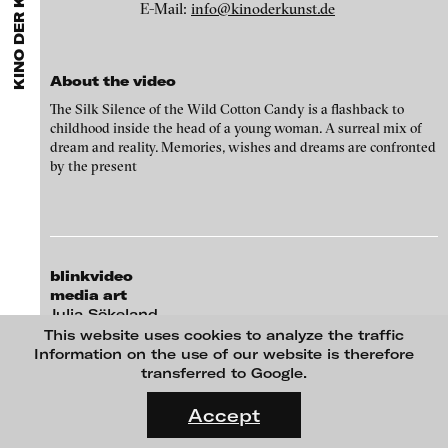
EXHIBITIONS & FESTIVALS
KINO DER KUNST 2013
MENU
media works,
gallerists
get a direct contact to international
E-Mail:
info@kinoderkunst.de
professional audiences,
collectors
find a worldwide overview of
contemporary trends in moving image,
curators
can do research
via keywords and compilations,
teachers
use presentation
opportunities for students and all professionals get password
About the video
protected, extensive information about video works worldwide.
The Silk Silence of the Wild Cotton Candy is a flashback to
childhood inside the head of a young woman. A surreal mix of
dream and reality. Memories, wishes and dreams are confronted
by the present
blinkvideo
media art
Julia Sökeland
Michaela Schweiger - Michaela Schweiger, Trabanten, 2013
Anita Beckers
This website uses cookies to analyze the traffic
Information on the use of our website is therefore
Wartenau 7
transferred to Google.
22089 Hamburg
FLUID STATES. SOLID MATTER
+49 172 4024342
Videonale 18.
Accept
team (et) blinkvideo.de
On what basis do we live, think and act nowadays? And how are