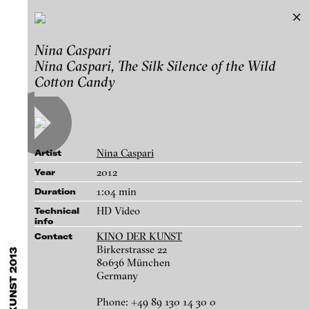
KINO DER KUNST 2013
Nina Caspari
Exhibitions & Festivals
Nina Caspari, The Silk Silence of the Wild
Works
Featured Projects
Cotton Candy
2021
ARCHIVE
Artists
FLUID STATES. SOLID MATTER
Galleries
Videonale 18.
Nina Caspari
Login
Artist
2012
Year
About
1:04 min
blinkvideo - research of video art,
Duration
performance and multimedia
HD Video
Technical
info
installations.
KINO DER KUNST
Contact
Birkerstrasse 22
80636 München
Germany
blinkvideo the platform for . . .
Maya Zack - Maya Zack, Black and White Rule, 2011
artists
we provide a platform for extensive presentation of
Phone: +49 89 130 14 30 0