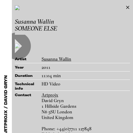
Artists featured by Artprojx / David Gryn
Susanna Wallin
Exhibitions & Festivals
SOMEONE ELSE
Works
Featured Projects
2021
ARCHIVE
Artists
FLUID STATES. SOLID MATTER
Galleries
Videonale 18.
Susanna Wallin
Artist
Login
2011
Year
11:04 min
Duration
About
blinkvideo - research of video art,
HD Video
Technical
info
performance and multimedia
Artprojx
Contact
installations.
David Gryn
1 Hillside Gardens
N6 5SU London
United Kingdom
blinkvideo the platform for . . .
Susanna Wallin - ECHO PARK, 2012
Phone: +44(0)7711 127848
artists
we provide a platform for extensive presentation of