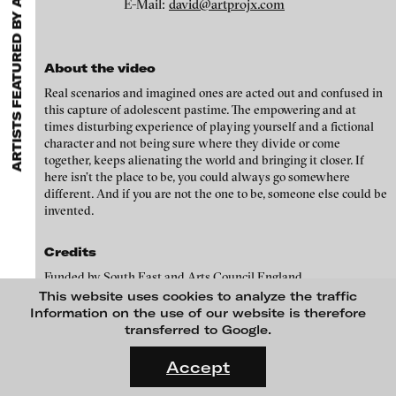
ARTISTS FEATURED BY ARTPROJX / DAVID GRYN
EXHIBITIONS & FESTIVALS
MENU
E-Mail:
david@artprojx.com
media works,
gallerists
get a direct contact to international
professional audiences,
collectors
find a worldwide overview of
contemporary trends in moving image,
curators
can do research
via keywords and compilations,
teachers
use presentation
About the video
opportunities for students and all professionals get password
protected, extensive information about video works worldwide.
Real scenarios and imagined ones are acted out and confused in
this capture of adolescent pastime. The empowering and at
times disturbing experience of playing yourself and a fictional
character and not being sure where they divide or come
together, keeps alienating the world and bringing it closer. If
here isn’t the place to be, you could always go somewhere
different. And if you are not the one to be, someone else could be
invented.
Credits
Funded by South East and Arts Council England
Susanna Wallin - SOMEONE ELSE, 2011
This website uses cookies to analyze the traffic
Information on the use of our website is therefore
Artprojx, founded and directed by David Gryn, screens, curates,
transferred to Google.
selects and promotes artists' moving image and other projects,
FLUID STATES. SOLID MATTER
working with leading contemporary art galleries, art fairs,
Videonale 18.
Accept
blinkvideo
institutes and artists worldwide. Artprojx is a renowned and
On what basis do we live, think and act nowadays? And how are
media art
trusted brand in the artworld, a pop-up gallery space, pop up