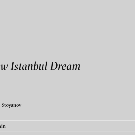
als
v
v
w Istanbul Dream
 Stoyanov
min