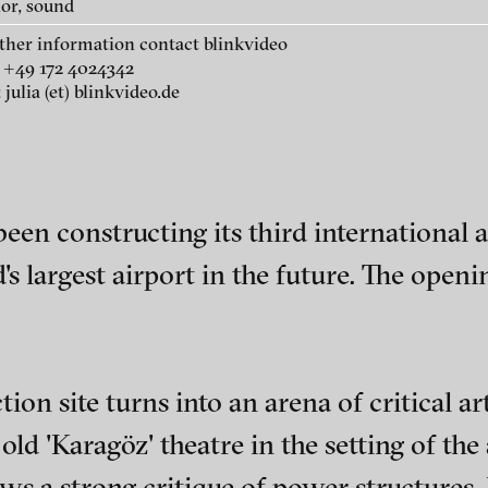
lor, sound
Havalimani – New Istanbul
rther information contact blinkvideo
Dream , 2017
 +49 172 4024342
 julia (et) blinkvideo.de
sual artist and filmmaker. He was born a
emy of Fine Arts in Vienna and Film at th
een constructing its third international 
 film, documentary, single-channel video,
's largest airport in the future. The open
t experimental film Up and Through was a
 2020 and got best experimental nominee
ival, Bukarest.
tion site turns into an arena of critical a
ch of video art, perform
old 'Karagöz' theatre in the setting of the 
ows a strong critique of power structures