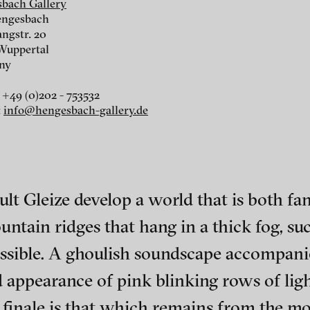
bach Gallery
Grecu, Gleize / GLUCOSE,
We’ll become oil, 
engesbach
2012
angstr. 20
Wuppertal
ny
 +49 (0)202 - 753532
:
info@hengesbach-gallery.de
t Gleize develop a world that is both fant
„Unlith", 2007
ntain ridges that hang in a thick fog, su
ssible. A ghoulish soundscape accompanies
ch of video art, perform
d appearance of pink blinking rows of li
ant finale is that which remains from the 