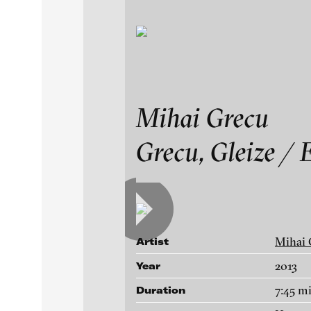
Exhibitions & Festiv
Mihai Grecu
Mihai Grecu
Grecu, Gleize / 
Featured Projects
Works
A-D
E-H
I-M
N-T
U-Z
Artists
Paula Abalos
Galleries
Mihai 
Artist
Federico Adorno
2013
Year
Recep Akar
About
7:45 m
Duration