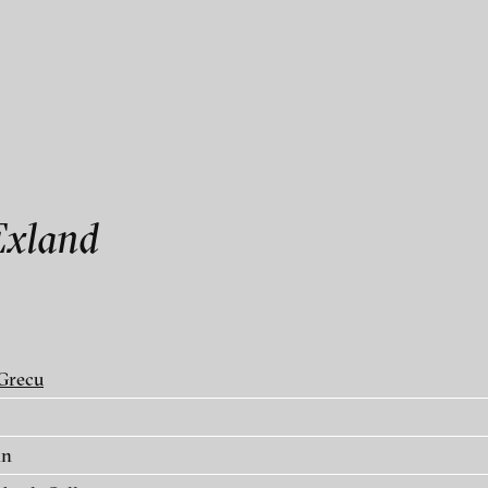
als
Exland
Grecu
in