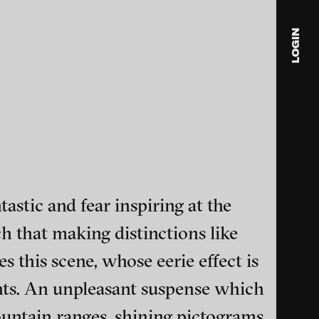
2011
Centipede Sun, 2010
LOGIN
blink
media
Julia
Anita
© 202
astic and fear inspiring at the
ch that making distinctions like
 this scene, whose eerie effect is
ance and multimedia
ghts. An unpleasant suspense which
mountain ranges, shining pictograms