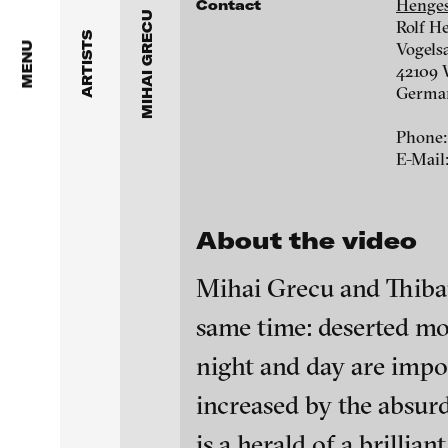
Dragos Alexandrescu
Henges
Contact
Grecu, Gleize / Exland, 2013
MIHAI GRECU
Rolf H
ARTISTS
Victor Alimpiew
Vogels
MENU
42109 
Germa
Basma Alsharif
Phone:
Philindo Ambun-Suri
E-Mail
Parisa Aminolahi
About the video
Veneta Androva
Mihai Grecu and Thibaul
Angela Anzi
Coagulate, 2008
same time: deserted mou
Ayla Pierrot Arendt
night and day are impo
Galleries
Marie José Arjona
blinkvideo - resear
increased by the absur
Hengesbach Gallery
installations.
Karimah Ashadu
is a herald of a brilli
Rolf Hengesbach