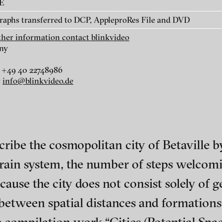
AE
Klara, 2012
raphs transferred to DCP, AppleproRes File and DVD
rther information contact blinkvideo
ny
linkvideo
 +49 40 22748986
:
info@blinkvideo.de
cribe the cosmopolitan city of Betaville by
 train system, the number of steps welcom
cause the city does not consist solely of 
ch of video art, perform
between spatial distances and formations r
Wartenau 7
Site notice
22089 Hamburg
Terms of use
+49 172 4024342
Privacy Policy