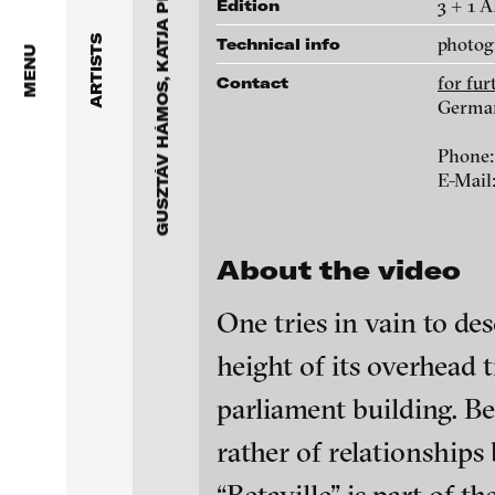
GUSZTÁV HÁMOS, KATJA PRATSCHKE
Dragos Alexandrescu
3 + 1 
Edition
Betaville, 2014
photog
ARTISTS
Technical info
Victor Alimpiew
MENU
for fu
Contact
Galleries
Basma Alsharif
Germa
for further information contact b
Phone:
Philindo Ambun-Suri
Germany
E-Mail
Parisa Aminolahi
Phone: +49 40 22748986
E-Mail:
info@blinkvideo.de
About the video
Veneta Androva
One tries in vain to des
Angela Anzi
height of its overhead
Ayla Pierrot Arendt
parliament building. Be
Marie José Arjona
blinkvideo - resear
rather of relationships 
blinkvideo
media art
installations.
Karimah Ashadu
Julia Sökeland