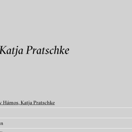
als
Katja Pratschke
Katja Pratschke
v Hámos, Katja Pratschke
in