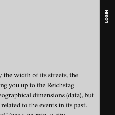
LOGIN
blink
media
Julia
Anita
© 202
 the width of its streets, the
ing you up to the Reichstag
geographical dimensions (data), but
ance and multimedia
elated to the events in its past.