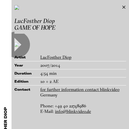
LucFosther Diop
LucFosther Diop
Exhibitions & Festivals
GAME OF HOPE
Works
Featured Projects
A-D
E-H
I-M
N-T
U-Z
Artists
Paula Abalos
Galleries
LucFosther Diop
Artist
Federico Adorno
Login
2007/2014
Year
Recep Akar
4:54 min
Duration
About
Dragos Alexandrescu
blinkvideo - research of video art,
10 + 2 AE
Edition
Victor Alimpiew
performance and multimedia
for further information contact blinkvideo
Contact
installations.
Germany
Basma Alsharif
Philindo Ambun-Suri
Phone: +49 40 22748986
E-Mail:
info@blinkvideo.de
Parisa Aminolahi
blinkvideo the platform for . . .
FROM THE SHADOW SHIP TO THE SKY SHIP, 2013
Veneta Androva
artists
we provide a platform for extensive presentation of