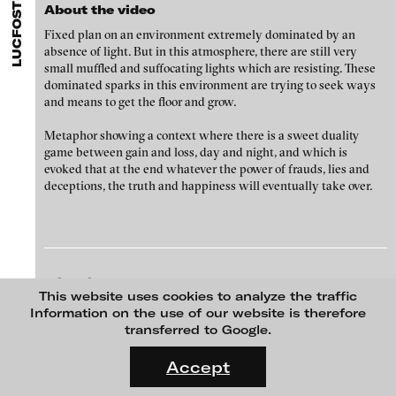
LUCFOSTHER DIOP
ARTISTS
MENU
media works,
gallerists
get a direct contact to international
About the video
Angela Anzi
professional audiences,
collectors
find a worldwide overview of
Fixed plan on an environment extremely dominated by an
contemporary trends in moving image,
curators
can do research
Ayla Pierrot Arendt
absence of light. But in this atmosphere, there are still very
via keywords and compilations,
teachers
use presentation
small muffled and suffocating lights which are resisting. These
opportunities for students and all professionals get password
Marie José Arjona
dominated sparks in this environment are trying to seek ways
protected, extensive information about video works worldwide.
and means to get the floor and grow.
Karimah Ashadu
Katja Aufleger
Metaphor showing a context where there is a sweet duality
game between gain and loss, day and night, and which is
Wojciech Bąkowski
evoked that at the end whatever the power of frauds, lies and
deceptions, the truth and happiness will eventually take over.
Zbyněk Baladrán
Paul Barsch
Yael Bartana
Michael Bauer
blinkvideo
ATTITUDES, 2009/10
This website uses cookies to analyze the traffic
media art
Seline Baumgartner
Information on the use of our website is therefore
Julia Sökeland
transferred to Google.
Anita Beckers
Daniel Beerstecher
FLUID STATES. SOLID MATTER
Videonale 18.
Zanny Begg & Oliver Ressler
Accept
Wartenau 7
22089 Hamburg
On what basis do we live, think and act nowadays? And how are
Kaya Behkalam