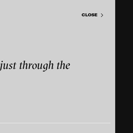
just through the