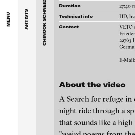
CHINOOK SCHNEIDER
Dragos Alexandrescu
The Frogs also jump under th
27:40 
Duration
ARTISTS
temple roof not just through
Victor Alimpiew
MENU
HD; h2
Technical info
the rain, 2015
VETO e
Contact
Basma Alsharif
Frieden
22763
Philindo Ambun-Suri
Galleries
Germa
VETO e.V.
Parisa Aminolahi
E-Mail
Friedensallee 122
22763 Hamburg
Veneta Androva
Germany
About the video
Angela Anzi
E-Mail:
info@vetofilm.com
A Search for refuge in
Ayla Pierrot Arendt
night ride through a sp
Biography
Marie José Arjona
blinkvideo - resear
that sounds like a high
Born: 1984 in Regensb
installations.
Karimah Ashadu
"weird poems from the 