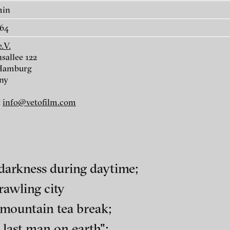
e
Malhaussette - What to Say!,
What I spot becom
min
2014
entering a train of
64
2013
.V.
sallee 122
 Hamburg
ny
:
info@vetofilm.com
 darkness during daytime;
rawling city
ch of video art, perform
 mountain tea break;
urg
last man on earth";