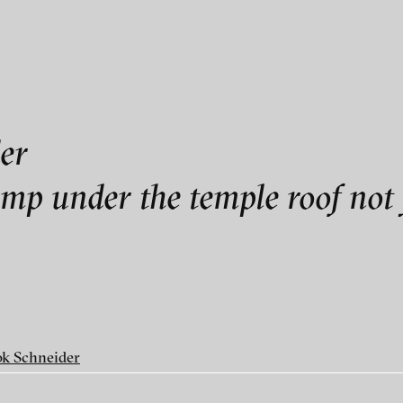
als
er
er
ump under the temple roof not 
k Schneider